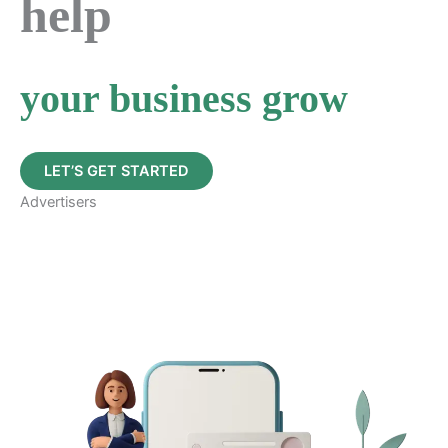
help
your business grow
LET’S GET STARTED
Advertisers