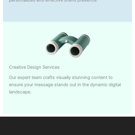
Creative Design Services
Our expert team crafts visually stunning content to
ensure your message stands out in the dynamic digital
landscape.