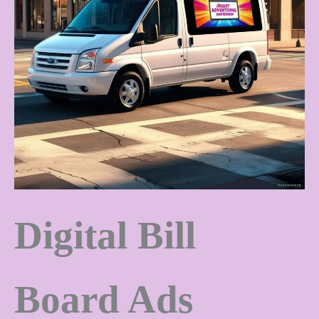
Digital Bill
Board Ads