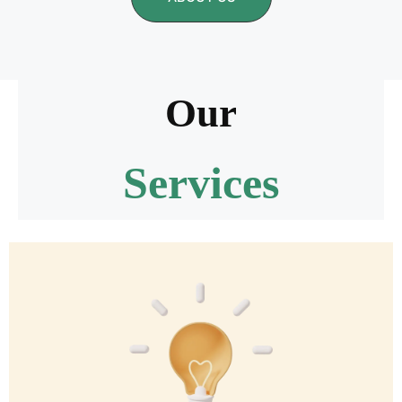
Our
Services