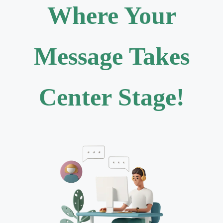
Where Your
Message Takes
Center Stage!