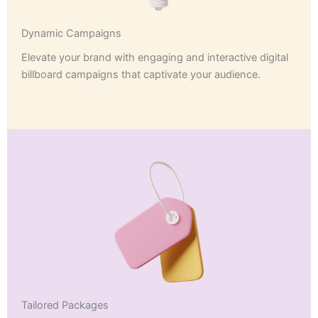
Dynamic Campaigns
Elevate your brand with engaging and interactive digital
billboard campaigns that captivate your audience.
Tailored Packages