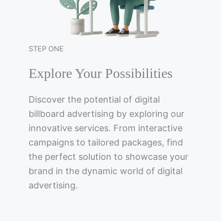
STEP ONE
Explore Your Possibilities
Discover the potential of digital
billboard advertising by exploring our
innovative services. From interactive
campaigns to tailored packages, find
the perfect solution to showcase your
brand in the dynamic world of digital
advertising.