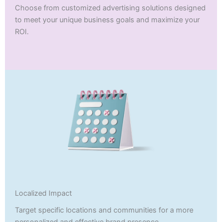
Choose from customized advertising solutions designed
to meet your unique business goals and maximize your
ROI.
Localized Impact
Target specific locations and communities for a more
personalized and effective brand presence.