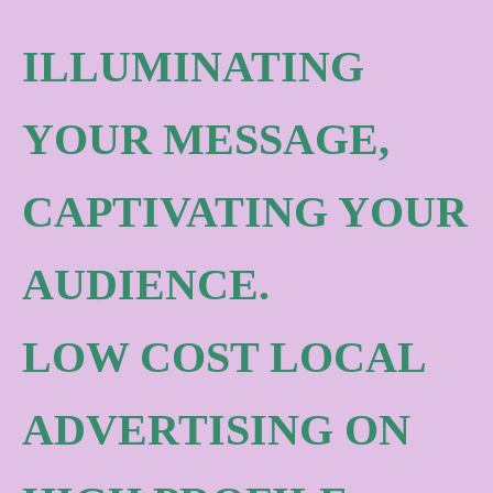
ILLUMINATING
YOUR MESSAGE,
CAPTIVATING YOUR
AUDIENCE.
LOW COST LOCAL
ADVERTISING ON