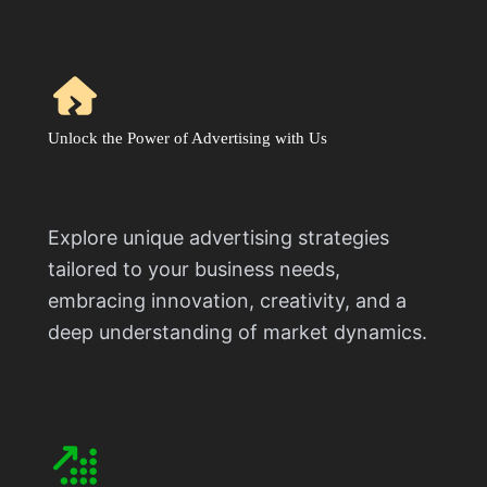
Unlock the Power of Advertising with Us
Explore unique advertising strategies
tailored to your business needs,
embracing innovation, creativity, and a
deep understanding of market dynamics.