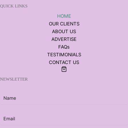
QUICK LINKS
HOME
OUR CLIENTS
ABOUT US
ADVERTISE
FAQs
TESTIMONIALS
CONTACT US
NEWSLETTER