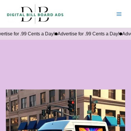
Skip
to
content
r .99 Cents a Day!
Advertise for .99 Cents a Day!
Advertise for