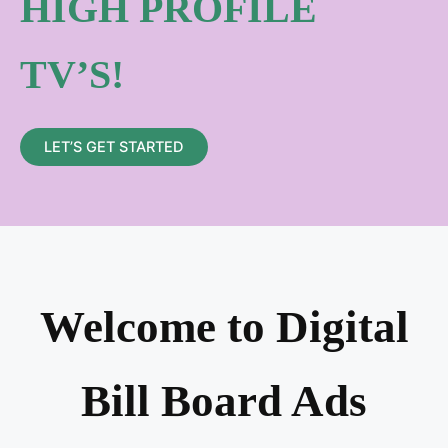
HIGH PROFILE
TV’S!
LET’S GET STARTED
Welcome to Digital
Bill Board Ads