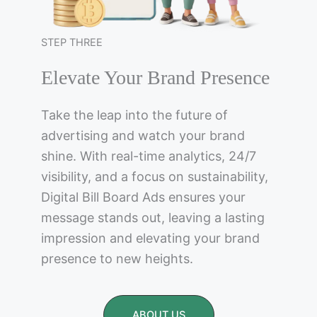
STEP THREE
Elevate Your Brand Presence
Take the leap into the future of
advertising and watch your brand
shine. With real-time analytics, 24/7
visibility, and a focus on sustainability,
Digital Bill Board Ads ensures your
message stands out, leaving a lasting
impression and elevating your brand
presence to new heights.
ABOUT US