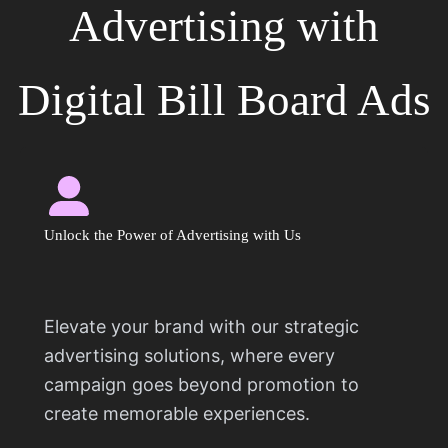
Advertising with
Digital Bill Board Ads
Unlock the Power of Advertising with Us
Elevate your brand with our strategic
advertising solutions, where every
campaign goes beyond promotion to
create memorable experiences.