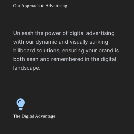
Our Approach to Advertising
Unleash the power of digital advertising
with our dynamic and visually striking
billboard solutions, ensuring your brand is
both seen and remembered in the digital
landscape.
The Digital Advantage