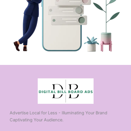
Advertise Local for Less - Illuminating Your Brand
Captivating Your Audience.