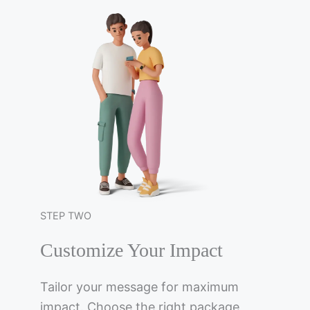
STEP TWO
Customize Your Impact
Tailor your message for maximum
impact. Choose the right package,