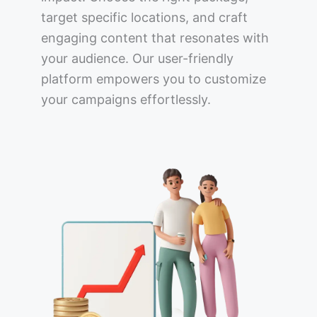
target specific locations, and craft
engaging content that resonates with
your audience. Our user-friendly
platform empowers you to customize
your campaigns effortlessly.