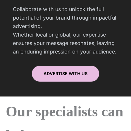
Collaborate with us to unlock the full
potential of your brand through impactful
advertising.
Whether local or global, our expertise
ensures your message resonates, leaving
an enduring impression on your audience.
ADVERTISE WITH US
Our specialists can