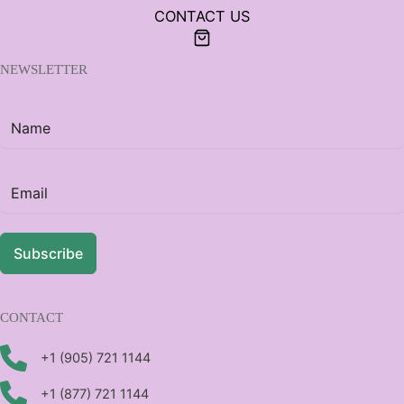
CONTACT US
NEWSLETTER
Subscribe
CONTACT
+1 (905) 721 1144
+1 (877) 721 1144