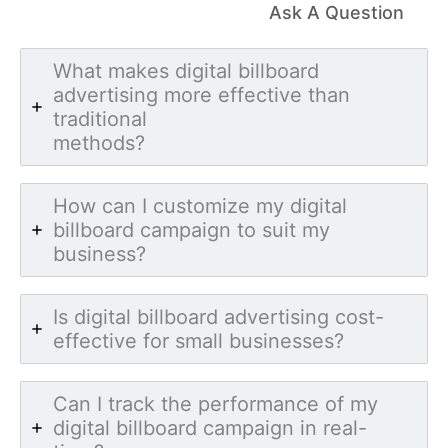
Ask A Question
What makes digital billboard
advertising more effective than
traditional
methods?
How can I customize my digital
billboard campaign to suit my
business?
Is digital billboard advertising cost-
effective for small businesses?
Can I track the performance of my
digital billboard campaign in real-