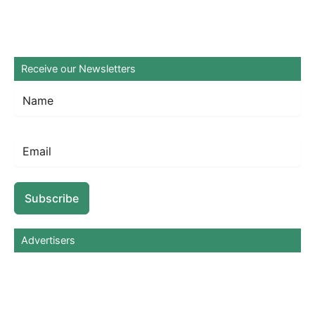
Receive our Newsletters
Subscribe
Advertisers