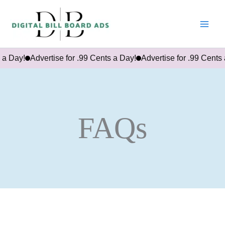
Skip
to
content
 Day!
Advertise for .99 Cents a Day!
Advertise for .99 Cents a
FAQs