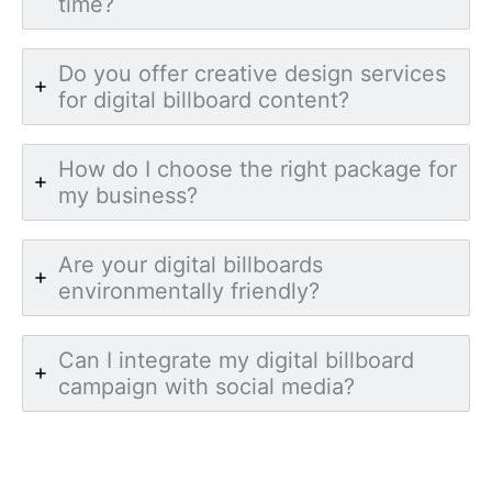
time?
Do you offer creative design services
for digital billboard content?
How do I choose the right package for
my business?
Are your digital billboards
environmentally friendly?
Can I integrate my digital billboard
campaign with social media?