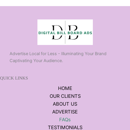
Advertise Local for Less - Illuminating Your Brand
Captivating Your Audience.
QUICK LINKS
HOME
OUR CLIENTS
ABOUT US
ADVERTISE
FAQs
TESTIMONIALS